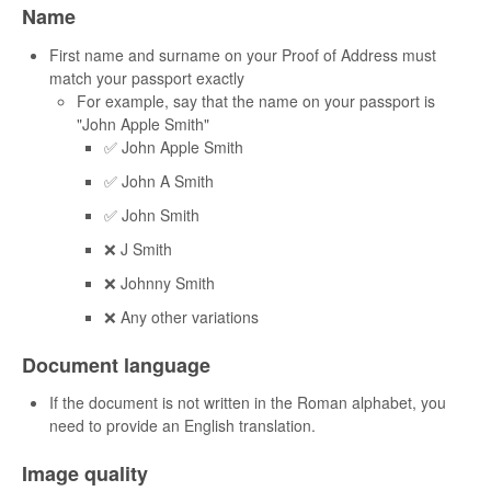
Name
First name and surname on your Proof of Address must
match your passport exactly
For example, say that the name on your passport is
"John Apple Smith"
✅ John Apple Smith
✅ John A Smith
✅ John Smith
❌ J Smith
❌ Johnny Smith
❌ Any other variations
Document language
If the document is not written in the Roman alphabet, you
need to provide an English translation.
Image quality