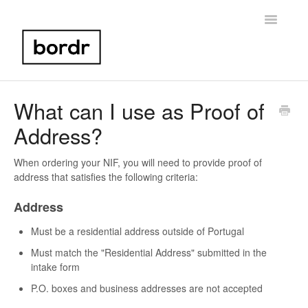
Toggle
Navigatio
Home
What can I use as Proof of
Address?
Portugal NIF
Bank Account Setup
When ordering your NIF, you will need to provide proof of
address that satisfies the following criteria:
Portugal Taxes
Address
Birth Certificate
Must be a residential address outside of Portugal
Must match the "Residential Address" submitted in the
Other
intake form
P.O. boxes and business addresses are not accepted
Contact