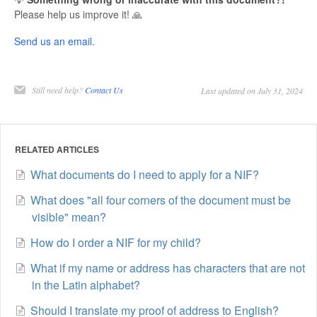
Please help us improve it! 🙏
Send us an email
.
Still need help?
Contact Us
Last updated on July 31, 2024
RELATED ARTICLES
What documents do I need to apply for a NIF?
What does "all four corners of the document must be
visible" mean?
How do I order a NIF for my child?
What if my name or address has characters that are not
in the Latin alphabet?
Should I translate my proof of address to English?