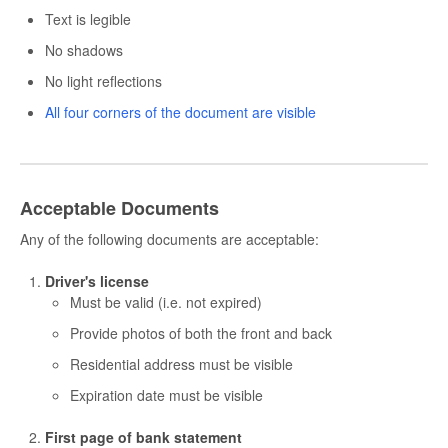
Text is legible
No shadows
No light reflections
All four corners of the document are visible
Acceptable Documents
Any of the following documents are acceptable:
Driver's license
Must be valid (i.e. not expired)
Provide photos of both the front and back
Residential address must be visible
Expiration date must be visible
First page of bank statement