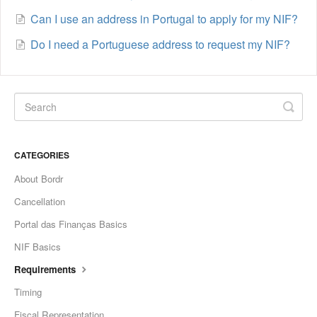
Can I use an address in Portugal to apply for my NIF?
Do I need a Portuguese address to request my NIF?
CATEGORIES
About Bordr
Cancellation
Portal das Finanças Basics
NIF Basics
Requirements
Timing
Fiscal Representation