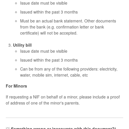
Issue date must be visible
Issued within the past 3 months
Must be an actual bank statement. Other documents
from the bank (e.g. confirmation letter or bank
certificate) will not be accepted.
Utility bill
Issue date must be visible
Issued within the past 3 months
Can be from any of the following providers: electricity,
water, mobile sim, internet, cable, etc
For Minors
If requesting a NIF on behalf of a minor, please include a proof
of address of one of the minor's parents.
💡
Something wrong or inaccurate with this document?!