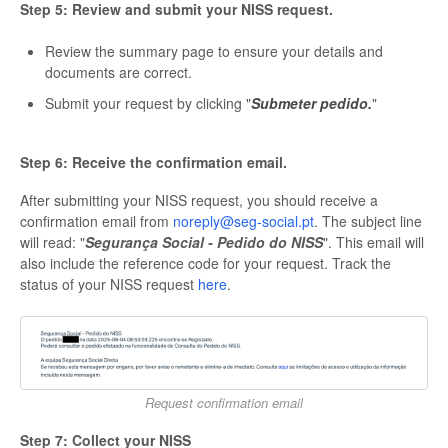
Step 5: Review and submit your NISS request.
Review the summary page to ensure your details and
documents are correct.
Submit your request by clicking "
Submeter pedido.
"
Step 6: Receive the confirmation email.
After submitting your NISS request, you should receive a
confirmation email from
noreply@seg-social.pt
. The subject line
will read: "
Segurança Social - Pedido do NISS
". This email will
also include the reference code for your request. Track the
status of your NISS request
here
.
Request confirmation email
Step 7: Collect your NISS