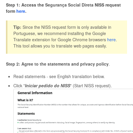
Step 1: Access the
Segurança Social Direta
NISS request
form
here
.
Tip:
Since the NISS request form is only available in
Portuguese, we recommend installing the Google
Translate extension for Google Chrome browsers
here
.
This tool allows you to translate web pages easily.
Step 2: Agree to the statements and privacy policy
.
Read statements - see English translation below.
Click "
Iniciar pedido do NISS
" (Start NISS request).