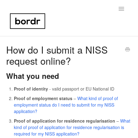
Toggle
Navigatio
Home
How do I submit a NISS
request online?
Portugal NIF
Bank Account Setup
What you need
Portugal Taxes
Proof of identity
- valid passport or EU National ID
Proof of employment status
–
What kind of proof of
Birth Certificate
employment status do I need to submit for my NISS
application?
Other
Proof of application for residence regularisation
–
What
kind of proof of application for residence regularisation is
Contact
required for my NISS application?