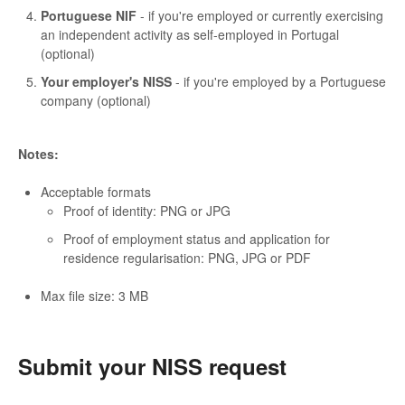
Portuguese NIF
- if you're employed or currently exercising
an independent activity as self-employed in Portugal
(optional)
Your employer's NISS
- if you're employed by a Portuguese
company (optional)
Notes:
Acceptable formats
Proof of identity: PNG or JPG
Proof of employment status and application for
residence regularisation: PNG, JPG or PDF
Max file size: 3 MB
Submit your NISS request