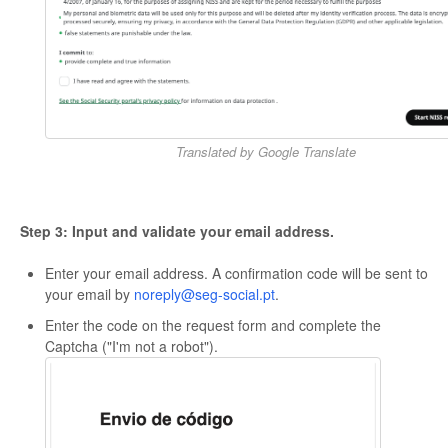
Translated by Google Translate
Step 3: Input and validate your email address.
Enter your email address. A confirmation code will be sent to
your email by
noreply@seg-social.pt
.
Enter the code on the request form and complete the
Captcha ("I'm not a robot").