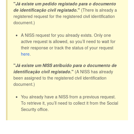
"
Já existe um pedido registado para o documento
de identificação civil registado.
"
(There is already a
registered request for the registered civil identification
document.)
A NISS request for you already exists. Only one
active request is allowed, so you’ll need to wait for
their response or track the status of your request
here
.
"
Já existe um NISS atribuído para o documento de
identificação civil registado.
"
(A NISS has already
been assigned to the registered civil identification
document.)
You already have a NISS from a previous request.
To retrieve it, you’ll need to collect it from the Social
Security office.