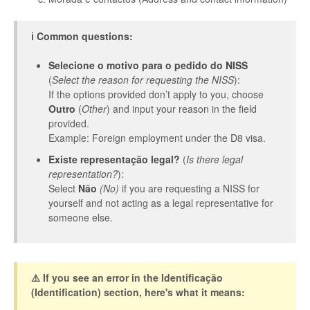
ℹ️ Common questions:
Selecione o motivo para o pedido do NISS
(
Select the reason for requesting the NISS
):
If the options provided don’t apply to you, choose
Outro
(
Other
) and input your reason in the field
provided.
Example: Foreign employment under the D8 visa.
Existe representação legal?
(
Is there legal
representation?
):
Select
Não
(No)
if you are requesting a NISS for
yourself and not acting as a legal representative for
someone else.
⚠️ If you see an error in the Identificação
(Identification) section, here's what it means: