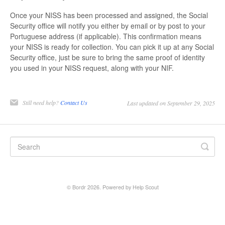
Once your NISS has been processed and assigned, the Social
Security office will notify you either by email or by post to your
Portuguese address (if applicable). This confirmation means
your NISS is ready for collection. You can pick it up at any Social
Security office, just be sure to bring the same proof of identity
you used in your NISS request, along with your NIF.
Still need help?
Contact Us
Last updated on September 29, 2025
©
Bordr
2026.
Powered by
Help Scout