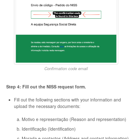
Confirmation code email
Step 4: Fill out the NISS request form.
Fill out the following sections with your information and
upload the necessary documents:
Motivo e representação (Reason and representation)
Identificação (Identification)
Morada e contactos (Address and contact information)