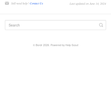
Still need help?
Contact Us
Last updated on June 14, 2024
©
Bordr
2026.
Powered by
Help Scout