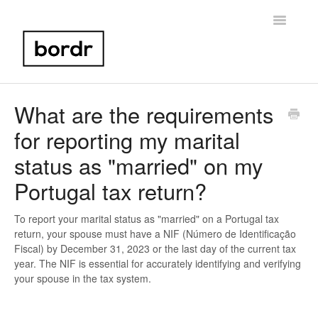
Toggle
Navigatio
Home
What are the requirements
for reporting my marital
Portugal NIF
status as "married" on my
Bank Account Setup
Portugal tax return?
Portugal Taxes
To report your marital status as "married" on a Portugal tax
return, your spouse must have a NIF (Número de Identificação
Birth Certificate
Fiscal) by December 31, 2023 or the last day of the current tax
year. The NIF is essential for accurately identifying and verifying
Other
your spouse in the tax system.
Contact