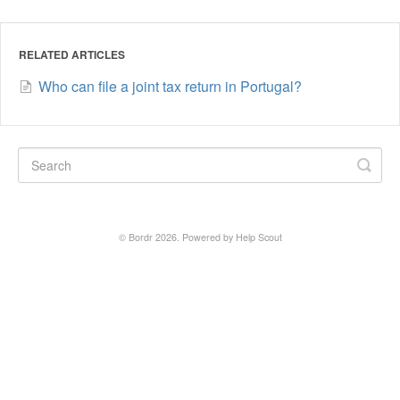
RELATED ARTICLES
Who can file a joint tax return in Portugal?
©
Bordr
2026.
Powered by
Help Scout