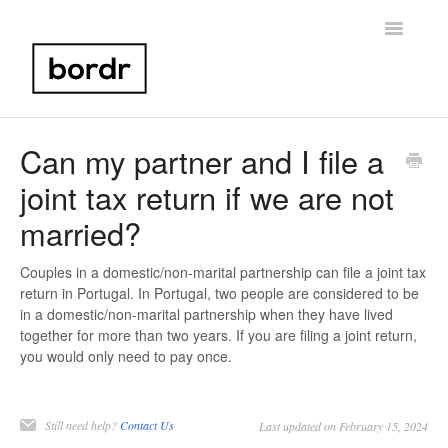
Toggle
Navigatio
Home
Can my partner and I file a
joint tax return if we are not
Portugal NIF
married?
Bank Account Setup
Couples in a domestic/non-marital partnership can file a joint tax
Portugal Taxes
return in Portugal. In Portugal, two people are considered to be
in a domestic/non-marital partnership when they have lived
Birth Certificate
together for more than two years. If you are filing a joint return,
you would only need to pay once.
Other
Still need help?
Contact Us
Contact
Last updated on February 15, 2024