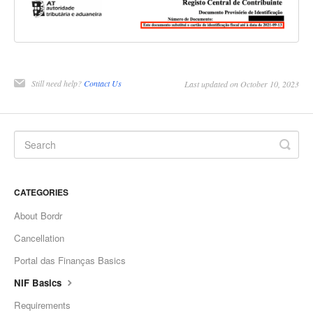
Still need help?
Contact Us
Last updated on October 10, 2023
CATEGORIES
About Bordr
Cancellation
Portal das Finanças Basics
NIF Basics
Requirements