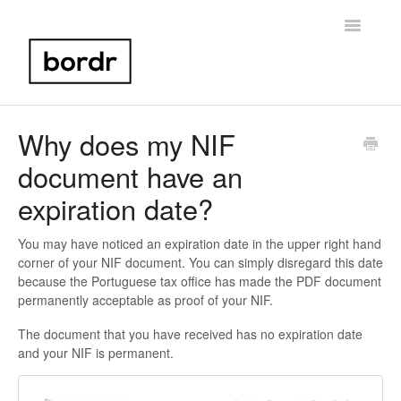
Toggle
Navigatio
Home
Why does my NIF
document have an
Portugal NIF
expiration date?
Bank Account Setup
You may have noticed an expiration date in the upper right hand
Portugal Taxes
corner of your NIF document. You can simply disregard this date
because the Portuguese tax office has made the PDF document
Birth Certificate
permanently acceptable as proof of your NIF.
The document that you have received has no expiration date
Other
and your NIF is permanent.
Contact