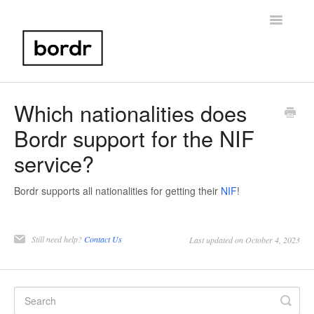
Toggle
Navigatio
Home
Which nationalities does
Bordr support for the NIF
Portugal NIF
service?
Bank Account Setup
Bordr supports all nationalities for getting their
NIF
!
Portugal Taxes
Birth Certificate
Still need help?
Contact Us
Last updated on October 4, 2023
Other
Contact