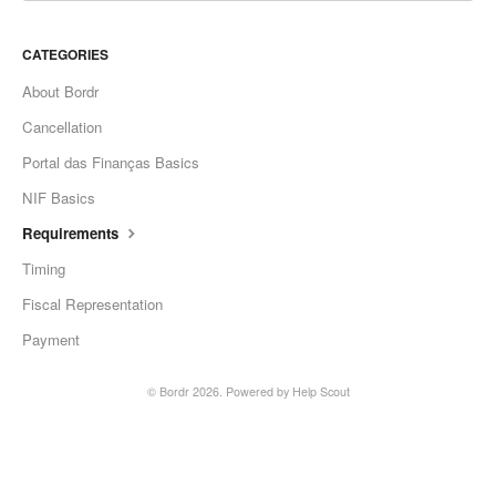
CATEGORIES
About Bordr
Cancellation
Portal das Finanças Basics
NIF Basics
Requirements
Timing
Fiscal Representation
Payment
©
Bordr
2026.
Powered by
Help Scout